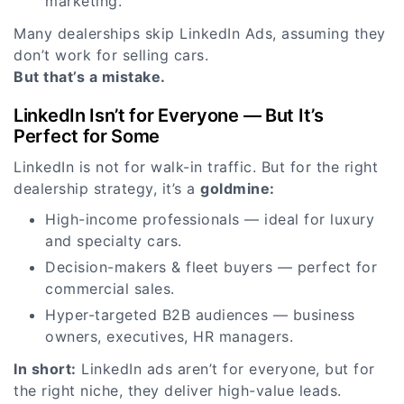
marketing.
Many dealerships skip LinkedIn Ads, assuming they
don’t work for selling cars.
But that’s a mistake.
LinkedIn Isn’t for Everyone — But It’s
Perfect for Some
LinkedIn is not for walk-in traffic. But for the right
dealership strategy, it’s a
goldmine:
High-income professionals — ideal for luxury
and specialty cars.
Decision-makers & fleet buyers — perfect for
commercial sales.
Hyper-targeted B2B audiences — business
owners, executives, HR managers.
In short:
LinkedIn ads aren’t for everyone, but for
the right niche, they deliver high-value leads.