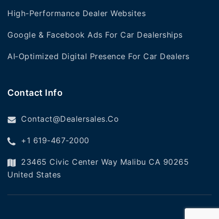
High-Performance Dealer Websites
Google & Facebook Ads For Car Dealerships
AI‑Optimized Digital Presence For Car Dealers
Contact Info
Contact@dealersales.co
+1 619-467-2000
23465 Civic Center Way Malibu CA 90265
United States