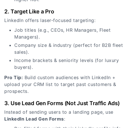
2. Target Like a Pro
LinkedIn offers laser-focused targeting:
Job titles (e.g., CEOs, HR Managers, Fleet
Managers).
Company size & industry (perfect for B2B fleet
sales).
Income brackets & seniority levels (for luxury
buyers).
Pro Tip:
Build custom audiences with LinkedIn +
upload your CRM list to target past customers &
prospects.
3. Use Lead Gen Forms (Not Just Traffic Ads)
Instead of sending users to a landing page, use
LinkedIn Lead Gen Forms
: