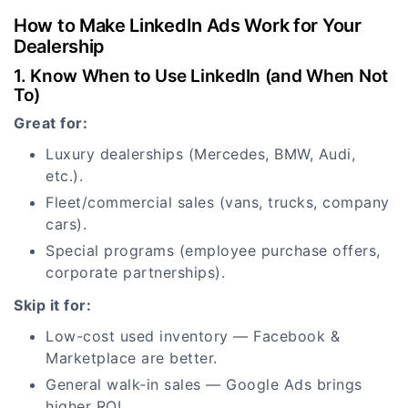
How to Make LinkedIn Ads Work for Your
Dealership
1. Know When to Use LinkedIn (and When Not
To)
Great for:
Luxury dealerships (Mercedes, BMW, Audi,
etc.).
Fleet/commercial sales (vans, trucks, company
cars).
Special programs (employee purchase offers,
corporate partnerships).
Skip it for:
Low-cost used inventory — Facebook &
Marketplace are better.
General walk-in sales — Google Ads brings
higher ROI.