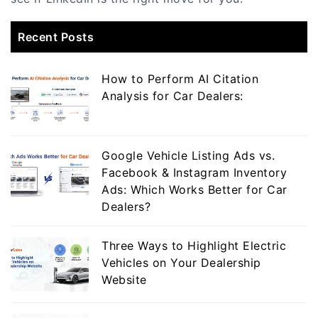
Recent Posts
How to Perform AI Citation
Analysis for Car Dealers:
Google Vehicle Listing Ads vs.
Facebook & Instagram Inventory
Ads: Which Works Better for Car
Dealers?
Three Ways to Highlight Electric
Vehicles on Your Dealership
Website