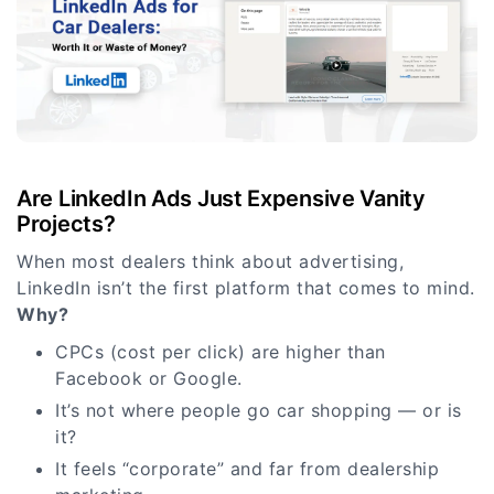
Are LinkedIn Ads Just Expensive Vanity
Projects?
When most dealers think about advertising,
LinkedIn isn’t the first platform that comes to mind.
Why?
CPCs (cost per click) are higher than
Facebook or Google.
It’s not where people go car shopping — or is
it?
It feels “corporate” and far from dealership