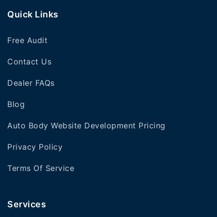
Quick Links
Free Audit
Contact Us
Dealer FAQs
Blog
Auto Body Website Development Pricing
Privacy Policy
Terms Of Service
Services