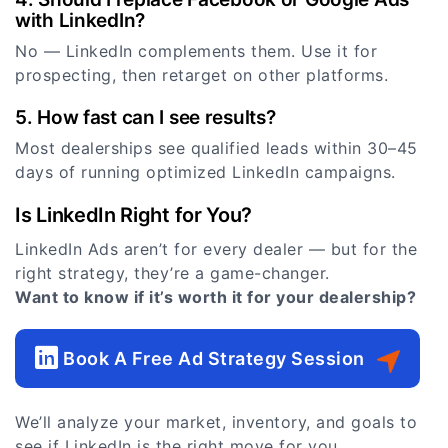
with LinkedIn?
No — LinkedIn complements them. Use it for
prospecting, then retarget on other platforms.
5. How fast can I see results?
Most dealerships see qualified leads within 30–45
days of running optimized LinkedIn campaigns.
Is LinkedIn Right for You?
LinkedIn Ads aren’t for every dealer — but for the
right strategy, they’re a game-changer.
Want to know if it’s worth it for your dealership?
Book A Free Ad Strategy Session
We’ll analyze your market, inventory, and goals to
see if LinkedIn is the right move for you.