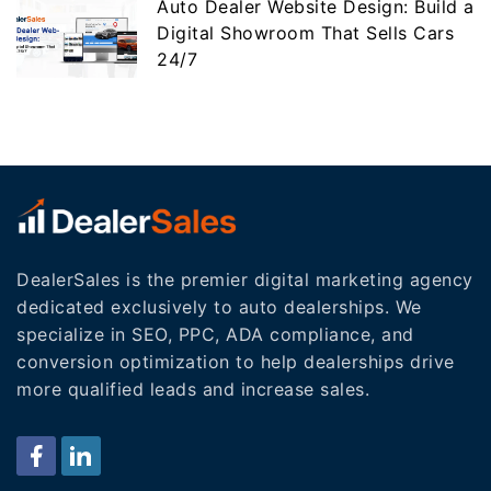
Auto Dealer Website Design: Build a
Digital Showroom That Sells Cars
24/7
DealerSales is the premier digital marketing agency
dedicated exclusively to auto dealerships. We
specialize in SEO, PPC, ADA compliance, and
conversion optimization to help dealerships drive
more qualified leads and increase sales.