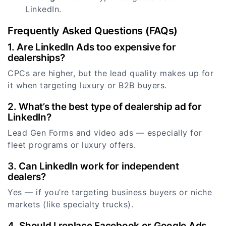
LinkedIn.
Frequently Asked Questions (FAQs)
1. Are LinkedIn Ads too expensive for
dealerships?
CPCs are higher, but the lead quality makes up for
it when targeting luxury or B2B buyers.
2. What’s the best type of dealership ad for
LinkedIn?
Lead Gen Forms and video ads — especially for
fleet programs or luxury offers.
3. Can LinkedIn work for independent
dealers?
Yes — if you’re targeting business buyers or niche
markets (like specialty trucks).
4. Should I replace Facebook or Google Ads