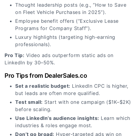
Thought leadership posts (e.g., “How to Save
on Fleet Vehicle Purchases in 2025”).
Employee benefit offers (“Exclusive Lease
Programs for Company Staff”).
Luxury highlights (targeting high-earning
professionals).
Pro Tip:
Video ads outperform static ads on
LinkedIn by 30–50%.
Pro Tips from DealerSales.co
Set a realistic budget:
LinkedIn CPC is higher,
but leads are often more qualified.
Test small:
Start with one campaign ($1K–$2K)
before scaling.
Use LinkedIn’s audience insights:
Learn which
industries & roles engage most.
Don’t go broad:
Hyper-targeted ads win on