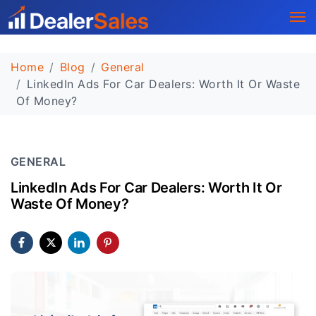
Home
Blog
General
LinkedIn Ads For Car Dealers: Worth It Or Waste
Of Money?
GENERAL
LinkedIn Ads For Car Dealers: Worth It Or
Waste Of Money?