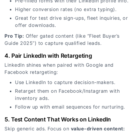
Pre-filled forms with their LinkedIn profile info.
Higher conversion rates (no extra typing).
Great for test drive sign-ups, fleet inquiries, or
offer downloads.
Pro Tip:
Offer gated content (like “Fleet Buyer’s
Guide 2025”) to capture qualified leads.
4. Pair LinkedIn with Retargeting
LinkedIn shines when paired with Google and
Facebook retargeting:
Use LinkedIn to capture decision-makers.
Retarget them on Facebook/Instagram with
inventory ads.
Follow up with email sequences for nurturing.
5. Test Content That Works on LinkedIn
Skip generic ads. Focus on
value-driven content: