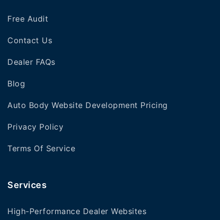
Free Audit
Contact Us
Dealer FAQs
Blog
Auto Body Website Development Pricing
Privacy Policy
Terms Of Service
Services
High-Performance Dealer Websites