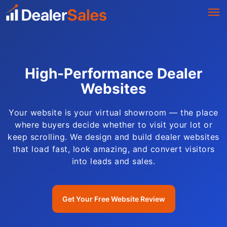
High-Performance Dealer
Websites
Your website is your virtual showroom — the place
where buyers decide whether to visit your lot or
keep scrolling. We design and build dealer websites
that load fast, look amazing, and convert visitors
into leads and sales.
Get Your Free Website Review