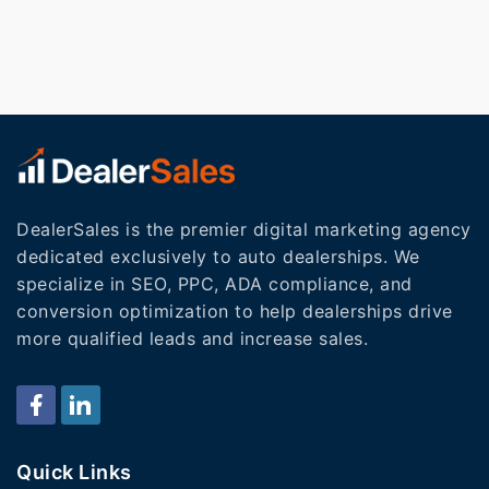
DealerSales is the premier digital marketing agency
dedicated exclusively to auto dealerships. We
specialize in SEO, PPC, ADA compliance, and
conversion optimization to help dealerships drive
more qualified leads and increase sales.
Quick Links