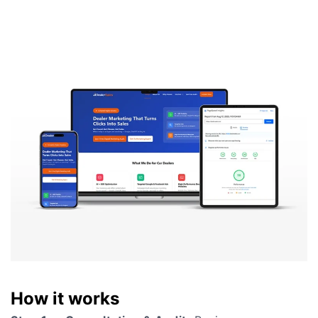
How it works