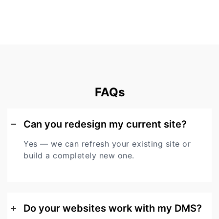
FAQs
Can you redesign my current site?
Yes — we can refresh your existing site or
build a completely new one.
Do your websites work with my DMS?