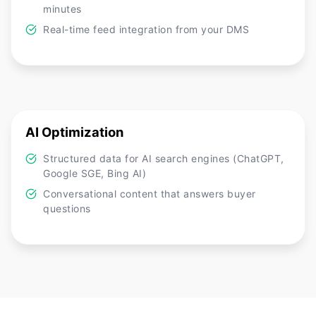
minutes
Real-time feed integration from your DMS
AI Optimization
Structured data for AI search engines (ChatGPT,
Google SGE, Bing AI)
Conversational content that answers buyer
questions