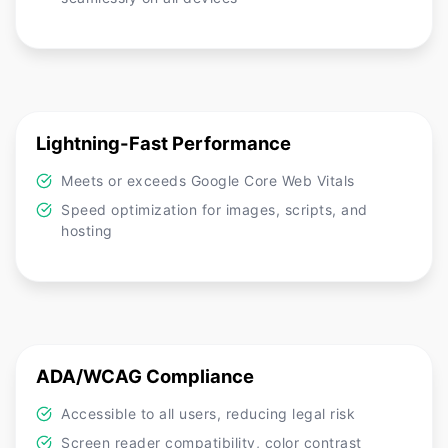
Lightning-Fast Performance
Meets or exceeds Google Core Web Vitals
Speed optimization for images, scripts, and
hosting
ADA/WCAG Compliance
Accessible to all users, reducing legal risk
Screen reader compatibility, color contrast