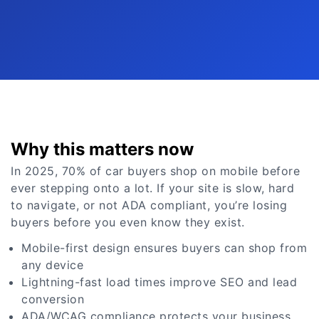
Why this matters now
In 2025, 70% of car buyers shop on mobile before
ever stepping onto a lot. If your site is slow, hard
to navigate, or not ADA compliant, you’re losing
buyers before you even know they exist.
Mobile-first design ensures buyers can shop from
any device
Lightning-fast load times improve SEO and lead
conversion
ADA/WCAG compliance protects your business