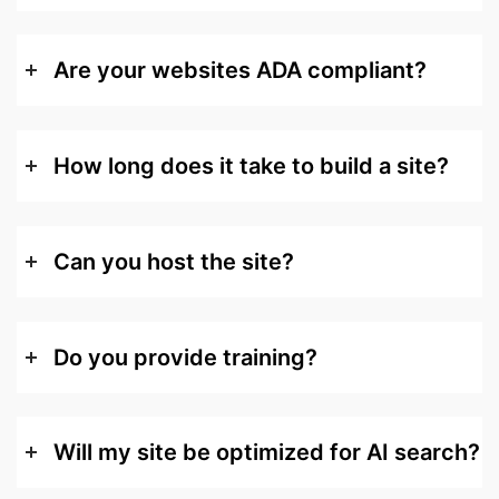
Are your websites ADA compliant?
How long does it take to build a site?
Can you host the site?
Do you provide training?
Will my site be optimized for AI search?