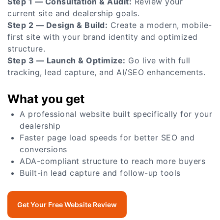
Step 1 — Consultation & Audit:
Review your
current site and dealership goals.
Step 2 — Design & Build:
Create a modern, mobile-
first site with your brand identity and optimized
structure.
Step 3 — Launch & Optimize:
Go live with full
tracking, lead capture, and AI/SEO enhancements.
What you get
A professional website built specifically for your
dealership
Faster page load speeds for better SEO and
conversions
ADA-compliant structure to reach more buyers
Built-in lead capture and follow-up tools
Get Your Free Website Review