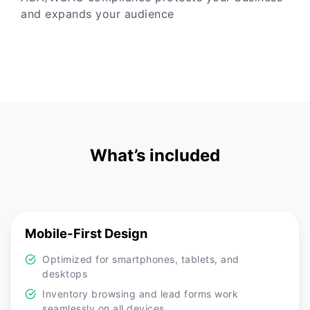
and expands your audience
What’s included
Mobile-First Design
Optimized for smartphones, tablets, and
desktops
Inventory browsing and lead forms work
seamlessly on all devices