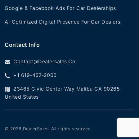
Google & Facebook Ads For Car Dealerships
AI‑Optimized Digital Presence For Car Dealers
Contact Info
Contact@dealersales.co
+1 619-467-2000
23465 Civic Center Way Malibu CA 90265
United States
©
2026
DealerSales. All rights reserved.