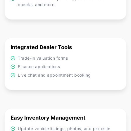
checks, and more
Integrated Dealer Tools
Trade-in valuation forms
Finance applications
Live chat and appointment booking
Easy Inventory Management
Update vehicle listings, photos, and prices in