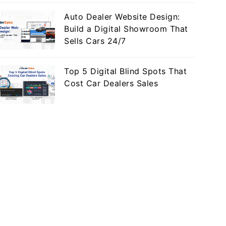
Auto Dealer Website Design:
Build a Digital Showroom That
Sells Cars 24/7
Top 5 Digital Blind Spots That
Cost Car Dealers Sales