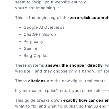
seem to “skip” your website entirely…
you’re not imagining it.
This is the beginning of the
zero-click automot
Google AI Overviews
ChatGPT Search
Perplexity
Gemini
Bing Copilot
These systems
answer the shopper directly
, w
website… and they choose only
a handful
of sou
Those
citations
are the new digital real estate.
If your dealership isn’t cited, you’re invisible 
This guide breaks down
exactly how car dealer
what to fix, and what to publish so that AI en