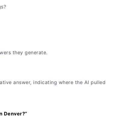
gs?
wers they generate.
ative answer, indicating where the AI pulled
in Denver?”