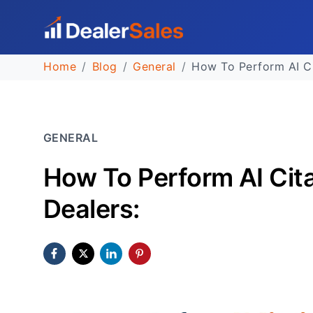
Home
Blog
General
How To Perform AI Ci
GENERAL
How To Perform AI Cita
Dealers: