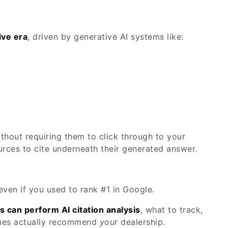
ive era
, driven by generative AI systems like:
ithout requiring them to click through to your
rces to cite underneath their generated answer.
— even if you used to rank #1 in Google.
s can perform AI citation analysis
, what to track,
gines actually recommend
your
dealership.