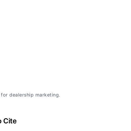
 for dealership marketing.
 Cite