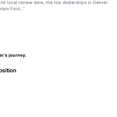
nd local review data, the top dealerships in Denver
ntain Ford…”
er’s journey.
osition