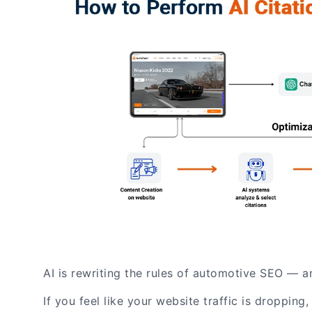
AI is rewriting the rules of automotive SEO — a
If you feel like your website traffic is droppin