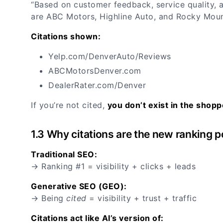
“Based on customer feedback, service quality, a
are ABC Motors, Highline Auto, and Rocky Mou
Citations shown:
Yelp.com/DenverAuto/Reviews
ABCMotorsDenver.com
DealerRater.com/Denver
If you’re not cited,
you don’t exist in the shopp
1.3 Why citations are the new ranking p
Traditional SEO:
→ Ranking #1 = visibility + clicks + leads
Generative SEO (GEO):
→ Being
cited
= visibility + trust + traffic
Citations act like AI’s version of: