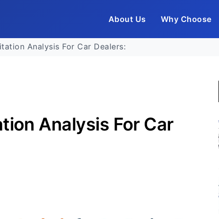
About Us
Why Choose
tation Analysis For Car Dealers:
tion Analysis For Car