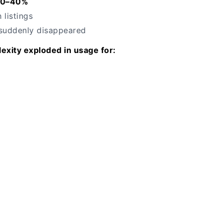
20–40%
 listings
 suddenly disappeared
exity exploded in usage for: