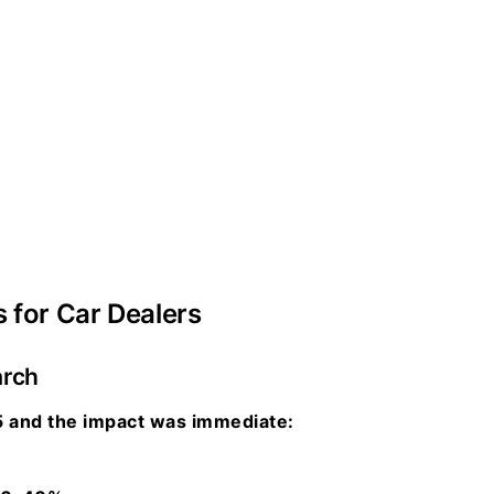
s for Car Dealers
arch
 and the impact was immediate: