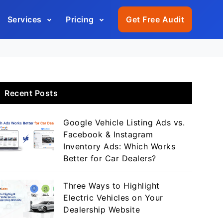
Services
Pricing
Get Free Audit
Recent Posts
Google Vehicle Listing Ads vs.
Facebook & Instagram
Inventory Ads: Which Works
Better for Car Dealers?
Three Ways to Highlight
Electric Vehicles on Your
Dealership Website