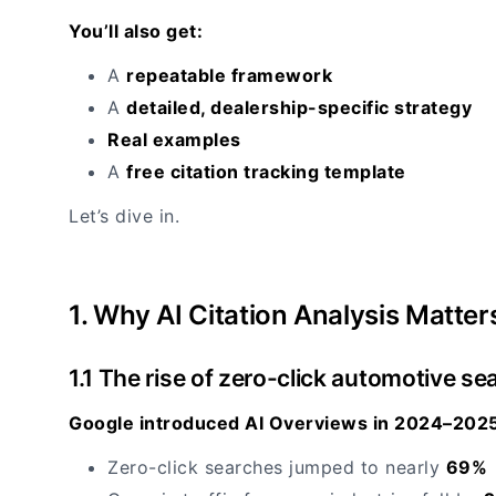
You’ll also get:
A
repeatable framework
A
detailed, dealership-specific strategy
Real examples
A
free citation tracking template
Let’s dive in.
1. Why AI Citation Analysis Matter
1.1 The rise of zero-click automotive se
Google introduced AI Overviews in 2024–2025
Zero-click searches jumped to nearly
69%