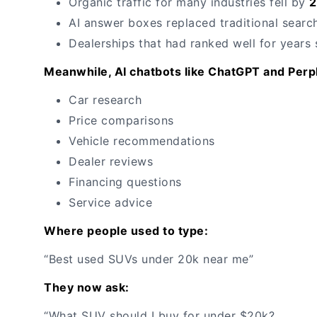
Organic traffic for many industries fell by
AI answer boxes replaced traditional search
Dealerships that had ranked well for years
Meanwhile, AI chatbots like ChatGPT and Perpl
Car research
Price comparisons
Vehicle recommendations
Dealer reviews
Financing questions
Service advice
Where people used to type:
“Best used SUVs under 20k near me”
They now ask:
“What SUV should I buy for under $20k?