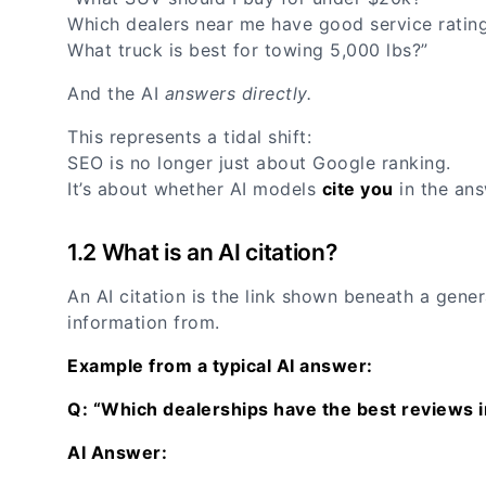
Which dealers near me have good service ratin
What truck is best for towing 5,000 lbs?”
And the AI
answers directly.
This represents a tidal shift:
SEO is no longer just about Google ranking.
It’s about whether AI models
cite you
in the ans
1.2 What is an AI citation?
An AI citation is the link shown beneath a gener
information from.
Example from a typical AI answer:
Q: “Which dealerships have the best reviews 
AI Answer: