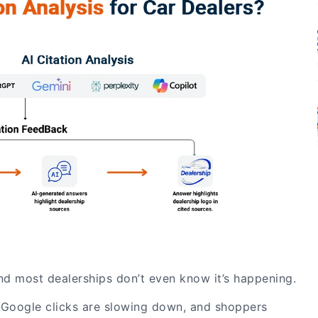
nd most dealerships don’t even know it’s happening.
g, Google clicks are slowing down, and shoppers