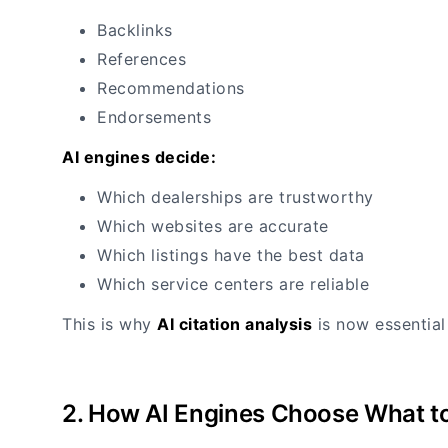
Backlinks
References
Recommendations
Endorsements
AI engines decide:
Which dealerships are trustworthy
Which websites are accurate
Which listings have the best data
Which service centers are reliable
This is why
AI citation analysis
is now essential
2. How AI Engines Choose What to