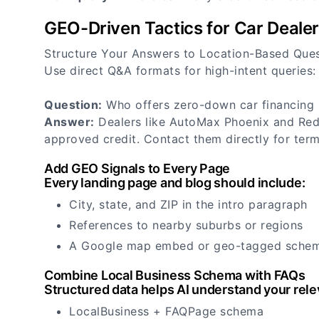
GEO-Driven Tactics for Car Deale
Structure Your Answers to Location-Based Que
Use direct Q&A formats for high-intent queries:
Question:
Who offers zero-down car financing 
Answer:
Dealers like AutoMax Phoenix and Red 
approved credit. Contact them directly for term
Add GEO Signals to Every Page
Every landing page and blog should include:
City, state, and ZIP in the intro paragraph
References to nearby suburbs or regions
A Google map embed or geo-tagged sche
Combine Local Business Schema with FAQs
Structured data helps AI understand your rele
LocalBusiness + FAQPage schema