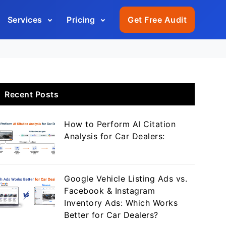
Services
Pricing
Get Free Audit
Recent Posts
How to Perform AI Citation
Analysis for Car Dealers:
Google Vehicle Listing Ads vs.
Facebook & Instagram
Inventory Ads: Which Works
Better for Car Dealers?