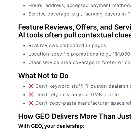
Hours, address, accepted payment method
Service coverage: e.g., “serving buyers in P
Feature Reviews, Offers, and Serv
AI tools often pull contextual clue
Real reviews embedded in pages
Location-specific promotions (e.g., “$1,000
Clear service area coverage in footer or co
What Not to Do
Don’t keyword stuff: “Houston dealershi
Don’t rely only on your GMB profile
Don’t copy-paste manufacturer specs wi
How GEO Delivers More Than Just
With GEO, your dealership: