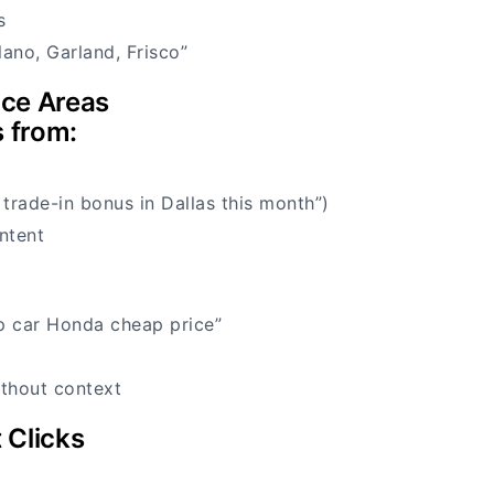
s
lano, Garland, Frisco”
ice Areas
s from:
 trade-in bonus in Dallas this month”)
ntent
p car Honda cheap price”
thout context
 Clicks