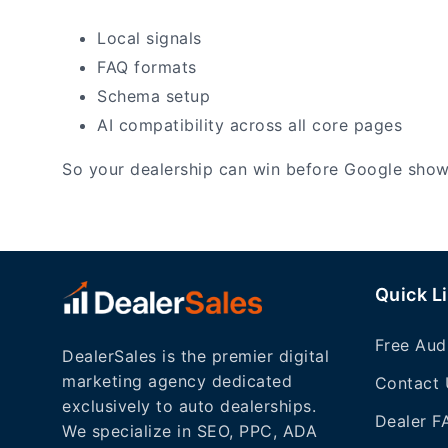
Local signals
FAQ formats
Schema setup
AI compatibility across all core pages
So your dealership can win before Google sho
Quick L
Free Aud
DealerSales is the premier digital
marketing agency dedicated
Contact 
exclusively to auto dealerships.
Dealer F
We specialize in SEO, PPC, ADA