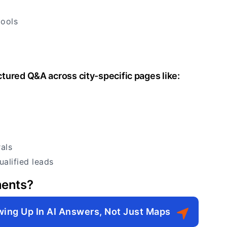
tools
tured Q&A across city-specific pages like:
als
ualified leads
ments?
wing Up In AI Answers, Not Just Maps