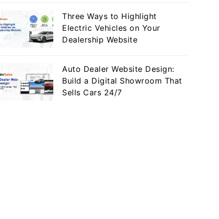
Three Ways to Highlight
Electric Vehicles on Your
Dealership Website
Auto Dealer Website Design:
Build a Digital Showroom That
Sells Cars 24/7