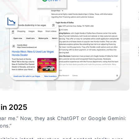
 in 2025
ear me.” Now, they ask ChatGPT or Google Gemini:
ons.”