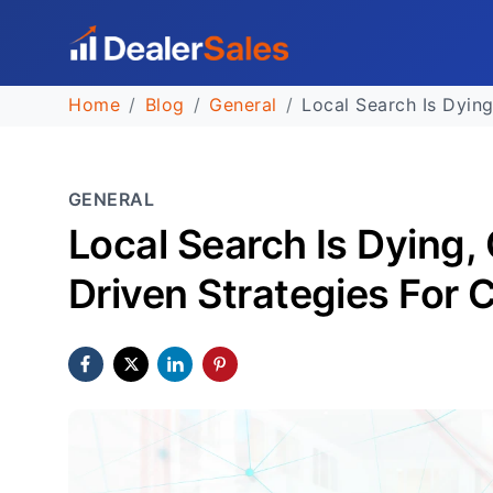
Home
Blog
General
Local Search Is Dying
GENERAL
Local Search Is Dying,
Driven Strategies For 