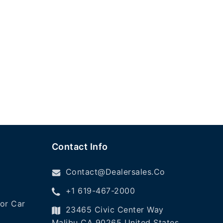
Contact Info
Contact@dealersales.co
+1 619-467-2000
or Car
23465 Civic Center Way
Malibu CA 90265 United States