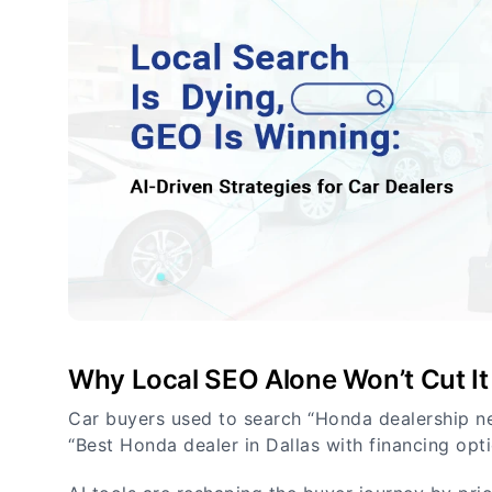
Why Local SEO Alone Won’t Cut It
Car buyers used to search “Honda dealership n
“Best Honda dealer in Dallas with financing opti