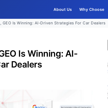
About Us
Why Choose
, GEO Is Winning: AI-Driven Strategies For Car Dealers
 GEO Is Winning: AI-
Car Dealers