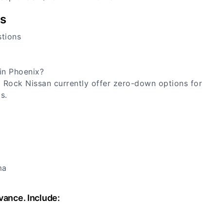
rs
stions
in Phoenix?
Rock Nissan currently offer zero-down options for
s.
ma
vance. Include: