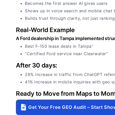
Becomes the first answer AI gives users
Shows up in voice search and mobile chat 
Builds trust through clarity, not just ranking
Real-World Example
A Ford dealership in Tampa implemented struc
Best F-150 lease deals in Tampa”
“Certified Ford service near Clearwater”
After 30 days:
28% increase in traffic from ChatGPT referr
41% increase in mobile inquiries with geo-q
Ready to Move from Maps to Mo
Get Your Free GEO Audit – Start Sho