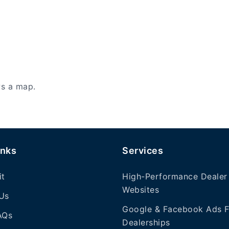
ws a map.
inks
Services
it
High-Performance Dealer
Websites
Us
Google & Facebook Ads F
AQs
Dealerships