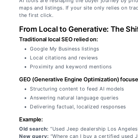
AI tools are reshaping the buyer journey by prior
maps and listings. If your site only relies on tr
the first click.
From Local to Generative: The Shi
Traditional local SEO relied on:
Google My Business listings
Local citations and reviews
Proximity and keyword mentions
GEO (Generative Engine Optimization) focuse
Structuring content to feed AI models
Answering natural language queries
Delivering factual, localized responses
Example:
Old search:
“Used Jeep dealership Los Angele
New query:
“Where can I buy a certified used 