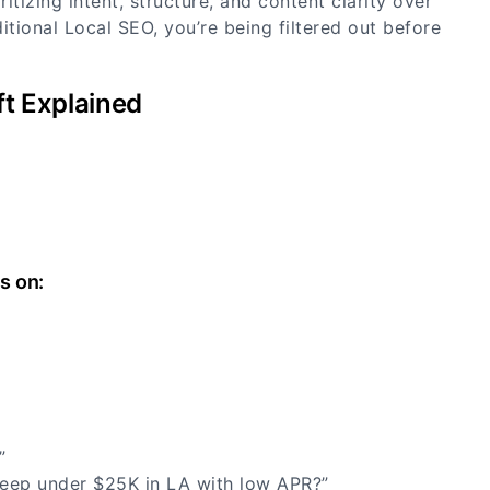
itizing intent, structure, and content clarity over
aditional Local SEO, you’re being filtered out before
ft Explained
s on:
s”
Jeep under $25K in LA with low APR?”