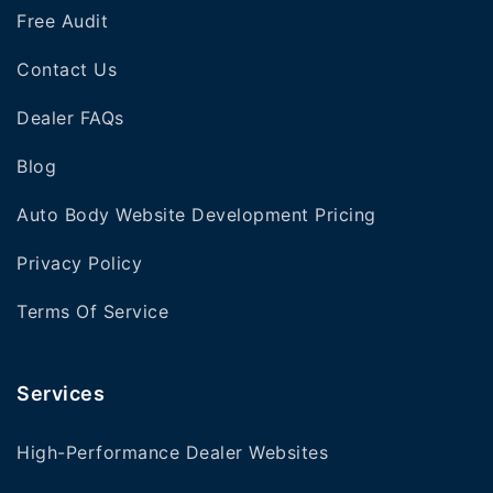
Free Audit
Contact Us
Dealer FAQs
Blog
Auto Body Website Development Pricing
Privacy Policy
Terms Of Service
Services
High-Performance Dealer Websites