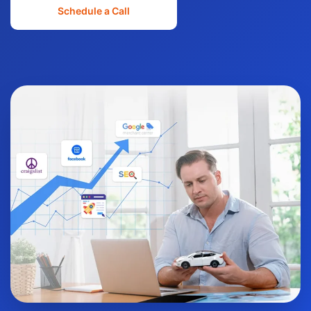
Schedule a Call