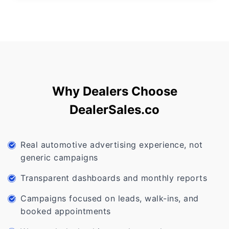
Why Dealers Choose
DealerSales.co
Real automotive advertising experience, not
generic campaigns
Transparent dashboards and monthly reports
Campaigns focused on leads, walk-ins, and
booked appointments