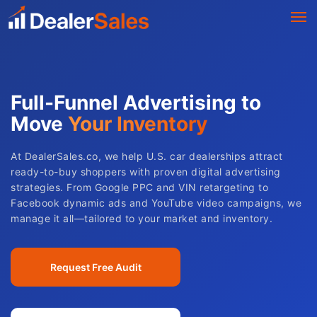
Full-Funnel Advertising to
Move
Your Inventory
At DealerSales.co, we help U.S. car dealerships attract
ready-to-buy shoppers with proven digital advertising
strategies. From Google PPC and VIN retargeting to
Facebook dynamic ads and YouTube video campaigns, we
manage it all—tailored to your market and inventory.
Request Free Audit