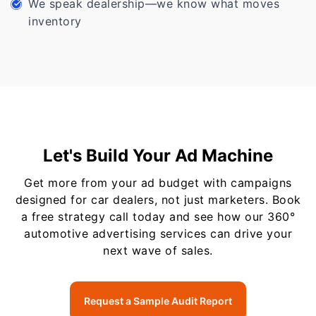
We speak dealership—we know what moves
inventory
Let's Build Your Ad Machine
Get more from your ad budget with campaigns
designed for car dealers, not just marketers. Book
a free strategy call today and see how our 360°
automotive advertising services can drive your
next wave of sales.
Request a Sample Audit Report