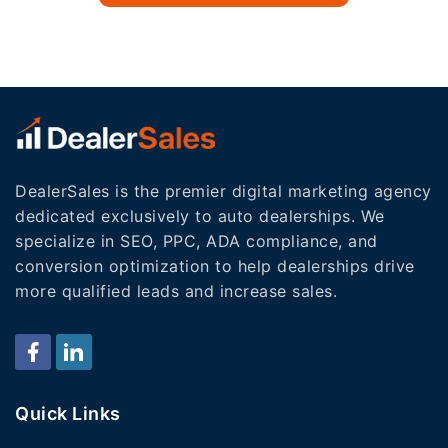
DealerSales is the premier digital marketing agency
dedicated exclusively to auto dealerships. We
specialize in SEO, PPC, ADA compliance, and
conversion optimization to help dealerships drive
more qualified leads and increase sales.
Quick Links