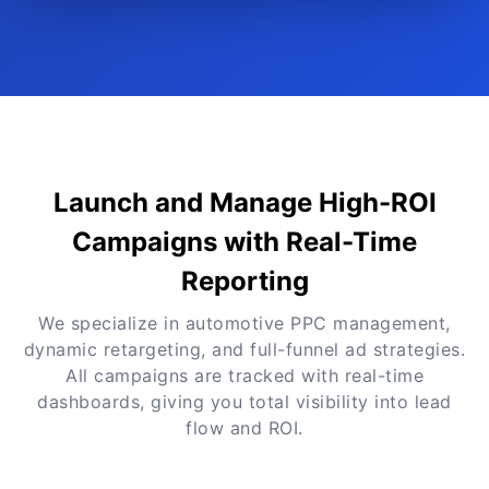
Launch and Manage High-ROI
Campaigns with Real-Time
Reporting
We specialize in automotive PPC management,
dynamic retargeting, and full-funnel ad strategies.
All campaigns are tracked with real-time
dashboards, giving you total visibility into lead
flow and ROI.