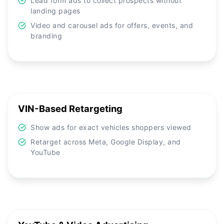
Lead form ads to collect prospects without
landing pages
Video and carousel ads for offers, events, and
branding
VIN-Based Retargeting
Show ads for exact vehicles shoppers viewed
Retarget across Meta, Google Display, and
YouTube