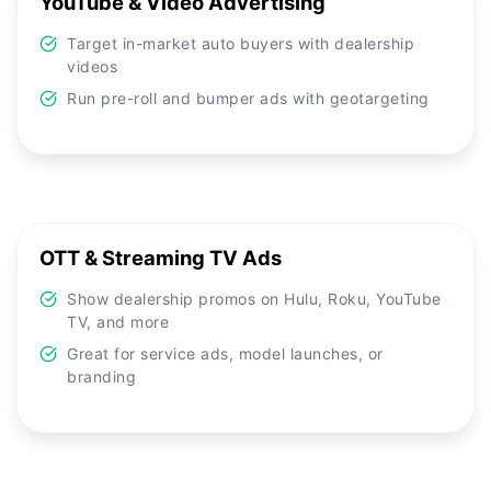
YouTube & Video Advertising
Target in-market auto buyers with dealership
videos
Run pre-roll and bumper ads with geotargeting
OTT & Streaming TV Ads
Show dealership promos on Hulu, Roku, YouTube
TV, and more
Great for service ads, model launches, or
branding