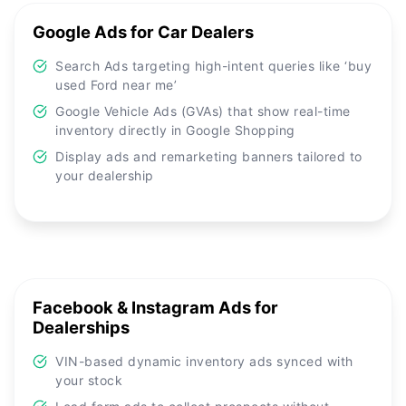
Google Ads for Car Dealers
Search Ads targeting high-intent queries like ‘buy
used Ford near me’
Google Vehicle Ads (GVAs) that show real-time
inventory directly in Google Shopping
Display ads and remarketing banners tailored to
your dealership
Facebook & Instagram Ads for
Dealerships
VIN-based dynamic inventory ads synced with
your stock