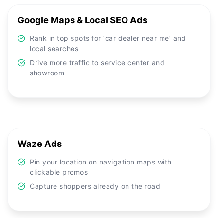
Google Maps & Local SEO Ads
Rank in top spots for ‘car dealer near me’ and
local searches
Drive more traffic to service center and
showroom
Waze Ads
Pin your location on navigation maps with
clickable promos
Capture shoppers already on the road